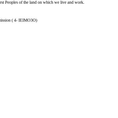
rst Peoples of the land on which we live and work.
mission ( 4- IEIMO3O)