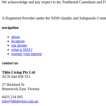
We acknowledge and pay respect to the Traditional Custodians and Fi
A Registered Provider under the NDIS Quality and Safeguards Com
navigation
about
locations
our design
what is SDA?
register your interest
contact us
Tilda Living Pty Ltd
ACN 644 658 533
27 Hickford St
Brunswick East, Victoria
0433 234 695
info@tildaliving.com.au