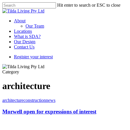
Hit enter to search or ESC to close
About
Our Team
Locations
What is SDA?
Our Design
Contact Us
Register your interest
Category
architecture
architecture
construction
news
Morwell open for expressions of interest